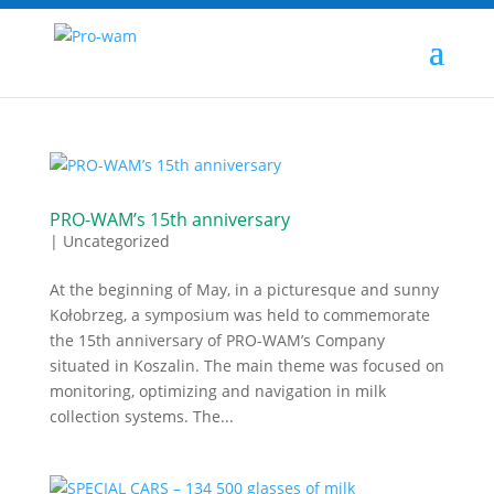
PRO-WAM’s 15th anniversary
|
Uncategorized
At the beginning of May, in a picturesque and sunny
Kołobrzeg, a symposium was held to commemorate
the 15th anniversary of PRO-WAM’s Company
situated in Koszalin. The main theme was focused on
monitoring, optimizing and navigation in milk
collection systems. The...