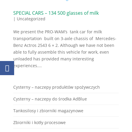
SPECIAL CARS – 134 500 glasses of milk
|
Uncategorized
We present the PRO-WAM’s tank car for milk
transportation built on 3-axle chassis of Mercedes-
Benz Actros 2543 6 × 2. Although we have not been
able to fully assemble this vehicle for work, even
unloaded has provided many interesting
experiences....
Cysterny – naczepy produktów spożywczych
Cysterny – naczepy do środka AdBlue
Tankosilosy i zbiorniki magazynowe
Zbiorniki i kotły procesowe